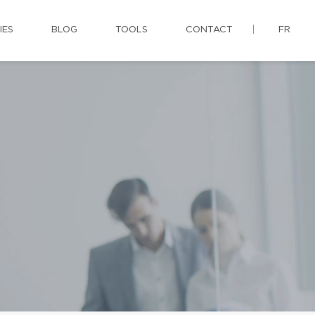
IES
BLOG
TOOLS
CONTACT
FR