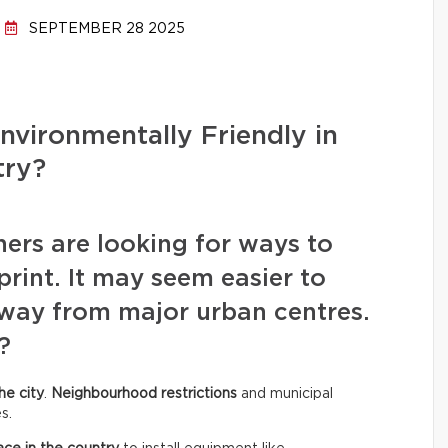
SEPTEMBER 28 2025
Environmentally Friendly in
try?
rs are looking for ways to
rint. It may seem easier to
away from major urban centres.
?
he city
.
Neighbourhood restrictions
and municipal
s.