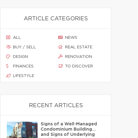
ARTICLE CATEGORIES
ALL
NEWS
BUY / SELL
REAL ESTATE
DESIGN
RENOVATION
FINANCES
TO DISCOVER
LIFESTYLE
RECENT ARTICLES
Signs of a Well-Managed
Condominium Building…
and Signs of Underlying