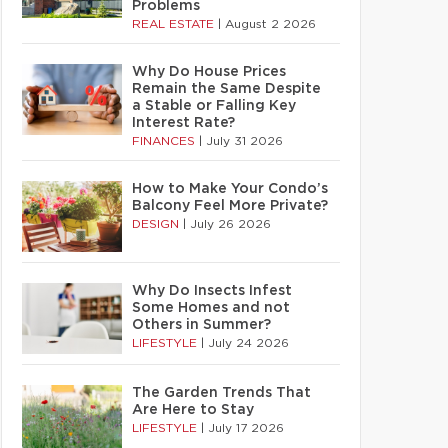
Problems
REAL ESTATE
|
August 2 2026
Why Do House Prices
Remain the Same Despite
a Stable or Falling Key
Interest Rate?
FINANCES
|
July 31 2026
How to Make Your Condo’s
Balcony Feel More Private?
DESIGN
|
July 26 2026
Why Do Insects Infest
Some Homes and not
Others in Summer?
LIFESTYLE
|
July 24 2026
The Garden Trends That
Are Here to Stay
LIFESTYLE
|
July 17 2026