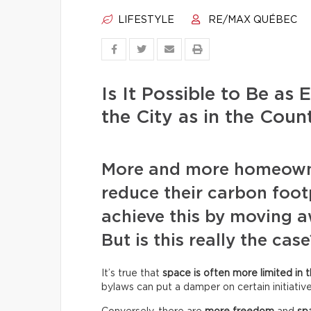
LIFESTYLE
RE/MAX QUÉBEC
Is It Possible to Be as 
the City as in the Coun
More and more homeowne
reduce their carbon footp
achieve this by moving 
But is this really the case
It’s true that
space is often more limited in t
bylaws can put a damper on certain initiative