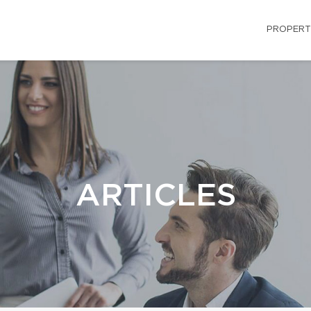
PROPERT
ARTICLES