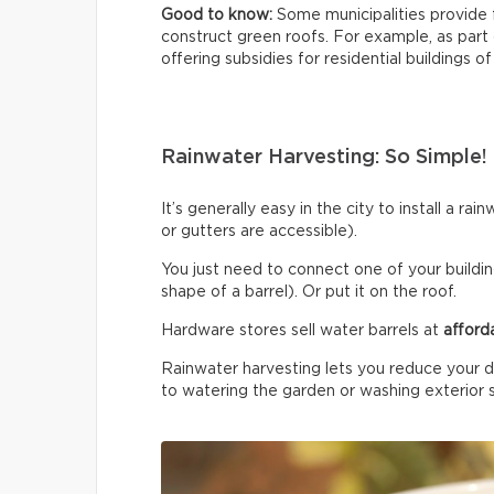
Good to know:
Some municipalities provide 
construct green roofs. For example, as part
offering subsidies for residential buildings of
Rainwater Harvesting: So Simple!
It’s generally easy in the city to install a r
or gutters are accessible).
You just need to connect one of your building
shape of a barrel). Or put it on the roof.
Hardware stores sell water barrels at
afford
Rainwater harvesting lets you reduce your d
to watering the garden or washing exterior 