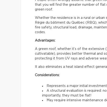
that you will find the greater number of flat 
green roof.
Whether the residence is in a rural or urban s
Régie du bâtiment du Québec (RBQ), which i
fire safety, structural load, drainage, maint
codes.
Advantages:
A green roof, whether it’s of the extensive (
cultivatable), provides better thermal and sou
protecting it from UV rays and adverse weat
It also eliminates a heat island effect gener
Considerations:
Represents a major initial investmen
A structural evaluation is required: 
importantly, they must be flat!
May require intensive maintenance de