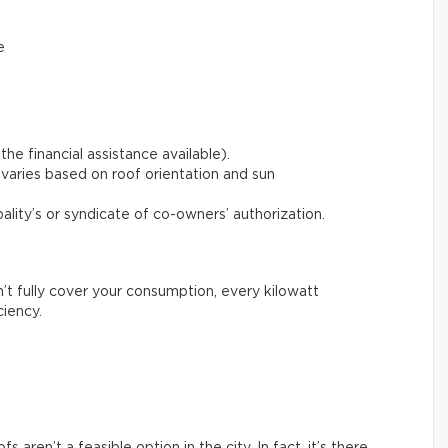
e
the financial assistance available).
varies based on roof orientation and sun
pality’s or syndicate of co-owners’ authorization.
n’t fully cover your consumption, every kilowatt
ciency.
aren’t a feasible option in the city. In fact, it’s there