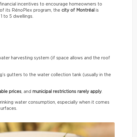
financial incentives to encourage homeowners to
 of its RénoPlex program, the
city of Montréal
is
 1 to 5 dwellings.
ainwater harvesting system (if space allows and the roof
’s gutters to the water collection tank (usually in the
able prices
, and
municipal restrictions rarely apply
.
rinking water consumption, especially when it comes
surfaces.