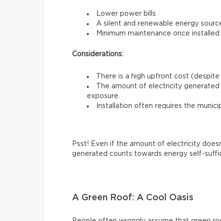
Lower power bills
A silent and renewable energy sourc
Minimum maintenance once installed
Considerations:
There is a high upfront cost (despite 
The amount of electricity generated 
exposure.
Installation often requires the munici
Psst! Even if the amount of electricity does
generated counts towards energy self-suffi
A Green Roof: A Cool Oasis
People often wrongly assume that green roofs 