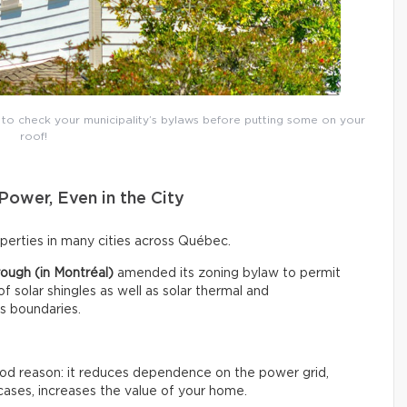
t to check your municipality’s bylaws before putting some on your
roof!
Power, Even in the City
roperties in many cities across Québec.
ough (in Montréal)
amended its zoning bylaw to permit
 of solar shingles as well as solar thermal and
ts boundaries.
good reason: it reduces dependence on the power grid,
cases, increases the value of your home.