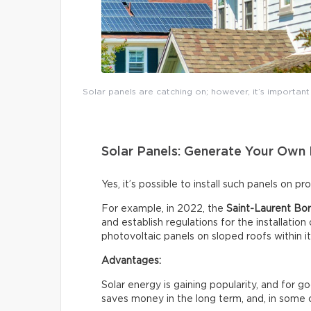
Solar panels are catching on; however, it’s importan
Solar Panels: Generate Your Own 
Yes, it’s possible to install such panels on p
For example, in 2022, the
Saint-Laurent Bor
and establish regulations for the installation
photovoltaic panels on sloped roofs within i
Advantages:
Solar energy is gaining popularity, and for 
saves money in the long term, and, in some 