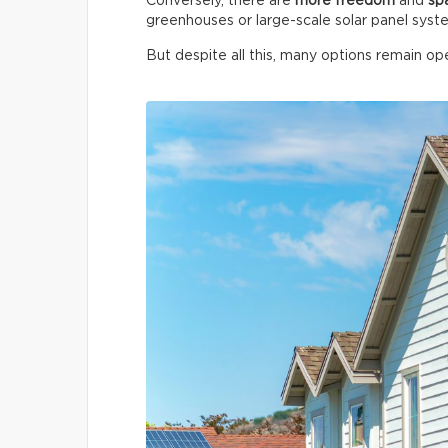
Conversely, there are
more freedom
and
sp
greenhouses or large-scale solar panel syst
But despite all this, many options remain ope