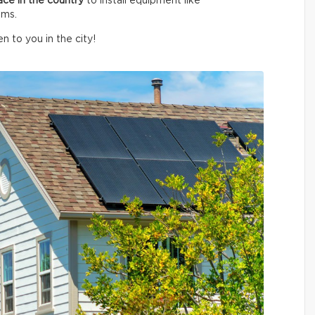
ace in the country
to install equipment like
ems.
n to you in the city!