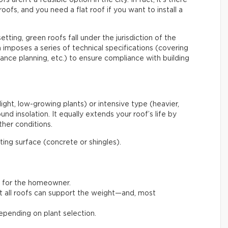
roofs, and you need a flat roof if you want to install a
etting, green roofs fall under the jurisdiction of the
mposes a series of technical specifications (covering
enance planning, etc.) to ensure compliance with building
light, low-growing plants) or intensive type (heavier,
nd insolation. It equally extends your roof’s life by
her conditions.
ating surface (concrete or shingles).
t for the homeowner.
not all roofs can support the weight—and, most
pending on plant selection.