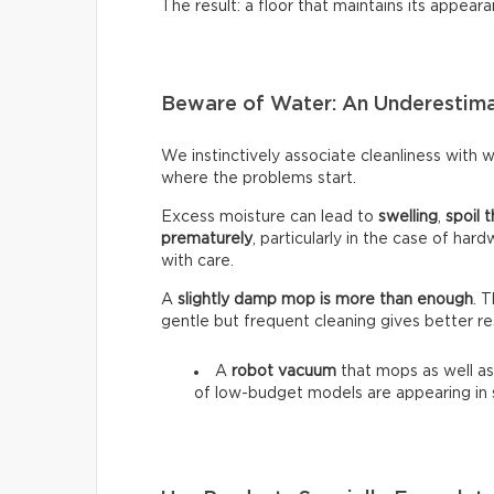
The result: a floor that maintains its appeara
Beware of Water: An Underestim
We instinctively associate cleanliness with wa
where the problems start.
Excess moisture can lead to
swelling
,
spoil t
prematurely
, particularly in the case of har
with care.
A
slightly damp mop is more than enough
. 
gentle but frequent cleaning gives better re
A
robot vacuum
that mops as well as
of low-budget models are appearing in 