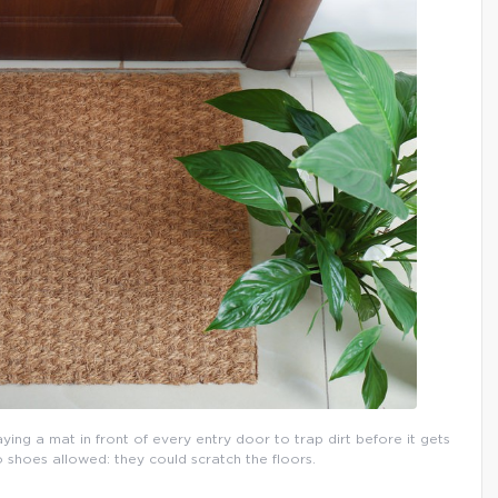
aying a mat in front of every entry door to trap dirt before it gets
o shoes allowed: they could scratch the floors.