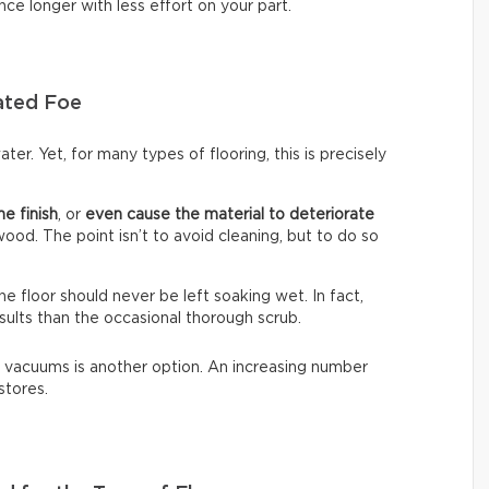
nce longer with less effort on your part.
ated Foe
ter. Yet, for many types of flooring, this is precisely
he finish
, or
even cause the material to deteriorate
dwood. The point isn’t to avoid cleaning, but to do so
The floor should never be left soaking wet. In fact,
sults than the occasional thorough scrub.
 vacuums is another option. An increasing number
stores.