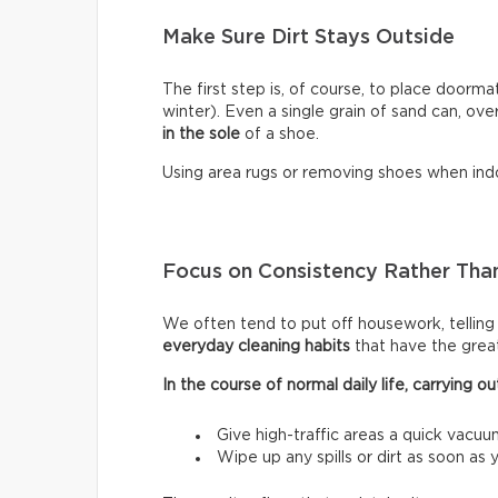
Make Sure Dirt Stays Outside
The first step is, of course, to place doormat
winter). Even a single grain of sand can, ove
in the sole
of a shoe.
Using area rugs or removing shoes when indo
Focus on Consistency Rather Than
We often tend to put off housework, telling ou
everyday cleaning habits
that have the grea
In the course of normal daily life, carrying
Give high-traffic areas a quick vacuu
Wipe up any spills or dirt as soon as