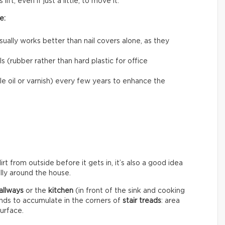
ift, even if just a little, to move it.
e:
usually works better than nail covers alone, as they
 (rubber rather than hard plastic for office
le oil or varnish) every few years to enhance the
rt from outside before it gets in, it’s also a good idea
ally around the house.
allways
or the
kitchen
(in front of the sink and cooking
ends to accumulate in the corners of
stair treads
: area
surface.