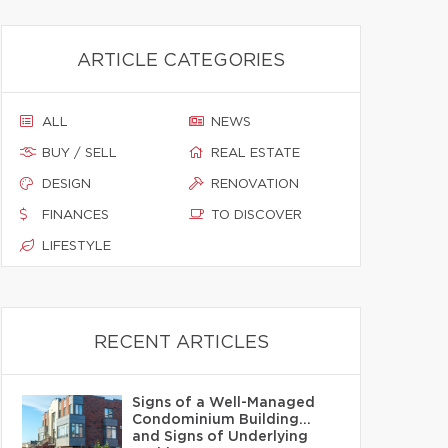
ARTICLE CATEGORIES
ALL
NEWS
BUY / SELL
REAL ESTATE
DESIGN
RENOVATION
FINANCES
TO DISCOVER
LIFESTYLE
RECENT ARTICLES
Signs of a Well-Managed
Condominium Building…
and Signs of Underlying