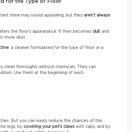
d for the Type of Floor
nstant shine may sound appealing, but they
aren’t always
alters the floor’s appearance. It then becomes
dull
, and
cts more dust.
ctive
: a cleaner formulated for the type of floor or a
hey clean thoroughly without chemicals. They can
ondition. Use them at the beginning of each
ches. But you can easily reduce the chances of this
he legs, by
covering your pet’s claws
with caps, and by