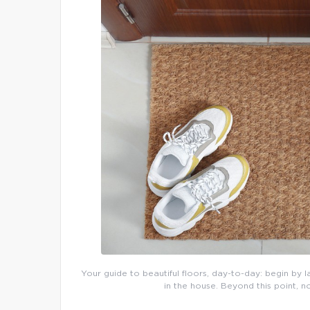
Your guide to beautiful floors, day-to-day: begin by l
in the house. Beyond this point, n