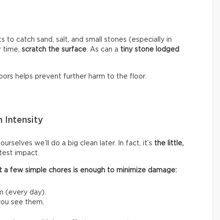
s to catch sand, salt, and small stones (especially in
r time,
scratch the surface
. As can a
tiny stone lodged
ors helps prevent further harm to the floor.
 Intensity
rselves we’ll do a big clean later. In fact, it’s
the little,
test impact.
 out a few simple chores is enough to minimize damage:
m (every day).
 you see them.