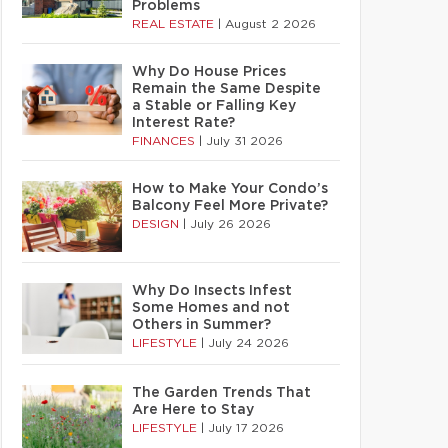
Problems
REAL ESTATE
|
August 2 2026
Why Do House Prices
Remain the Same Despite
a Stable or Falling Key
Interest Rate?
FINANCES
|
July 31 2026
How to Make Your Condo’s
Balcony Feel More Private?
DESIGN
|
July 26 2026
Why Do Insects Infest
Some Homes and not
Others in Summer?
LIFESTYLE
|
July 24 2026
The Garden Trends That
Are Here to Stay
LIFESTYLE
|
July 17 2026