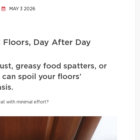
MAY 3 2026
l Floors, Day After Day
ust, greasy food spatters, or
can spoil your floors’
sis.
at with minimal effort?