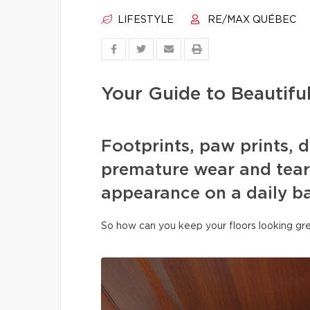
LIFESTYLE
RE/MAX QUÉBEC
Your Guide to Beautifu
Footprints, paw prints, d
premature wear and tear 
appearance on a daily ba
So how can you keep your floors looking gre