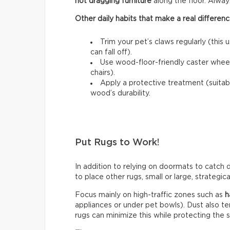
not dragging furniture
along the floor. Always l
Other daily habits that make a real differenc
Trim your pet’s claws regularly (this 
can fall off).
Use wood-floor-friendly caster wheels
chairs).
Apply a protective treatment (suitab
wood’s durability.
Put Rugs to Work!
In addition to relying on doormats to catch di
to place other rugs, small or large, strategic
Focus mainly on high-traffic zones such as
h
appliances or under pet bowls). Dust also t
rugs can minimize this while protecting the 