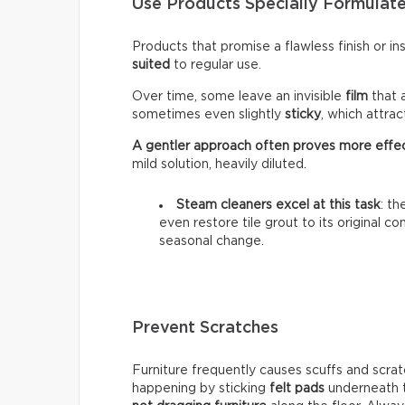
Use Products Specially Formulate
Products that promise a flawless finish or i
suited
to regular use.
Over time, some leave an invisible
film
that 
sometimes even slightly
sticky
, which attra
A gentler approach often proves more effe
mild solution, heavily diluted.
Steam cleaners excel at this task
: t
even restore tile grout to its original c
seasonal change.
Prevent Scratches
Furniture frequently causes scuffs and scrat
happening by sticking
felt pads
underneath t