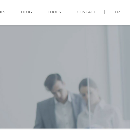
IES
BLOG
TOOLS
CONTACT
FR