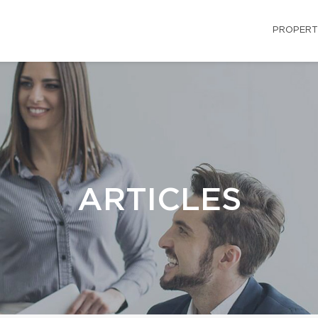
PROPERT
ARTICLES