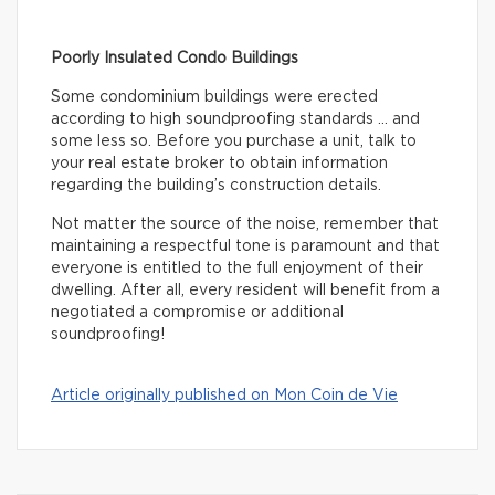
Poorly Insulated Condo Buildings
Some condominium buildings were erected
according to high soundproofing standards … and
some less so. Before you purchase a unit, talk to
your real estate broker to obtain information
regarding the building’s construction details.
Not matter the source of the noise, remember that
maintaining a respectful tone is paramount and that
everyone is entitled to the full enjoyment of their
dwelling. After all, every resident will benefit from a
negotiated a compromise or additional
soundproofing!
Article originally published on Mon Coin de Vie