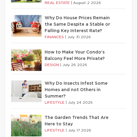
REAL ESTATE
|
August 2 2026
Why Do House Prices Remain
the Same Despite a Stable or
Falling Key Interest Rate?
FINANCES
|
July 31 2026
How to Make Your Condo’s
Balcony Feel More Private?
DESIGN
|
July 26 2026
Why Do Insects Infest Some
Homes and not Others in
Summer?
LIFESTYLE
|
July 24 2026
The Garden Trends That Are
Here to Stay
LIFESTYLE
|
July 17 2026