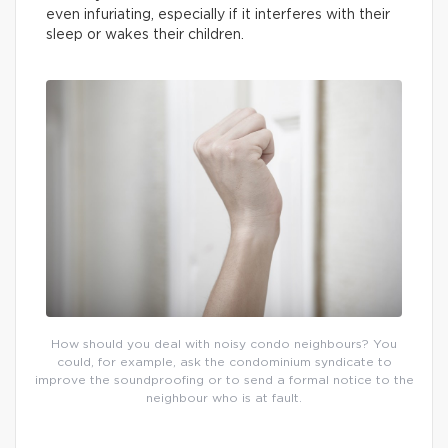
even infuriating, especially if it interferes with their
sleep or wakes their children.
How should you deal with noisy condo neighbours? You
could, for example, ask the condominium syndicate to
improve the soundproofing or to send a formal notice to the
neighbour who is at fault.