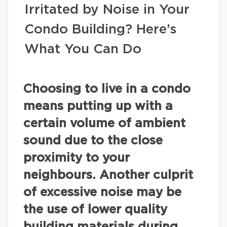
Irritated by Noise in Your
Condo Building? Here’s
What You Can Do
Choosing to live in a condo
means putting up with a
certain volume of ambient
sound due to the close
proximity to your
neighbours. Another culprit
of excessive noise may be
the use of lower quality