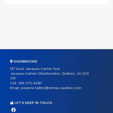
SHERBROOKE
157 boul. Jacques-Cartier Sud
Jacques-Cartier (Sherbrooke), Québec, J1J 2Z4
Off.:
Cell.:
819 570-6081
Email:
josianne.taillon@remax-quebec.com
LET'S KEEP IN TOUCH