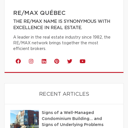
RE/MAX QUÉBEC
THE RE/MAX NAME IS SYNONYMOUS WITH
EXCELLENCE IN REAL ESTATE.
A leader in the real estate industry since 1982, the
RE/MAX network brings together the most
efficient brokers.
RECENT ARTICLES
Signs of a Well-Managed
Condominium Building… and
Signs of Underlying Problems