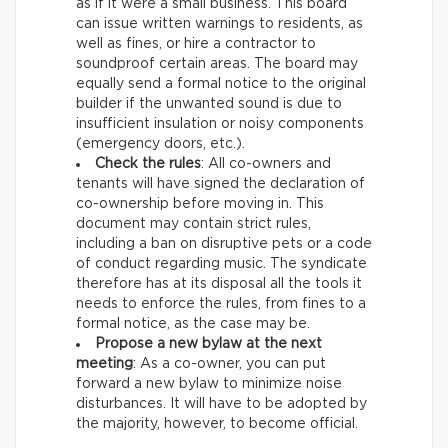
as if it were a small business. This board
can issue written warnings to residents, as
well as fines, or hire a contractor to
soundproof certain areas. The board may
equally send a formal notice to the original
builder if the unwanted sound is due to
insufficient insulation or noisy components
(emergency doors, etc.).
Check the rules
: All co-owners and
tenants will have signed the declaration of
co-ownership before moving in. This
document may contain strict rules,
including a ban on disruptive pets or a code
of conduct regarding music. The syndicate
therefore has at its disposal all the tools it
needs to enforce the rules, from fines to a
formal notice, as the case may be.
Propose a new bylaw at the next
meeting
: As a co-owner, you can put
forward a new bylaw to minimize noise
disturbances. It will have to be adopted by
the majority, however, to become official.