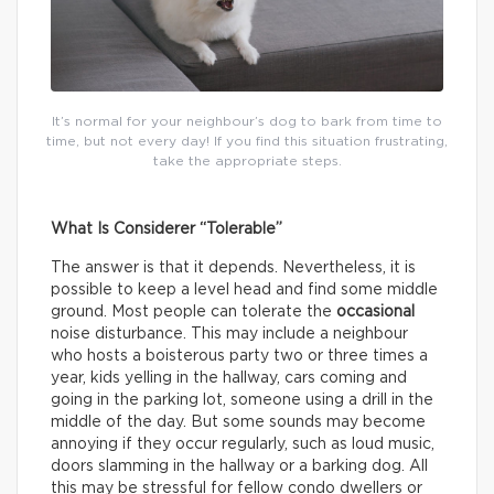
It’s normal for your neighbour’s dog to bark from time to
time, but not every day! If you find this situation frustrating,
take the appropriate steps.
What Is Considerer “Tolerable”
The answer is that it depends. Nevertheless, it is
possible to keep a level head and find some middle
ground. Most people can tolerate the
occasional
noise disturbance. This may include a neighbour
who hosts a boisterous party two or three times a
year, kids yelling in the hallway, cars coming and
going in the parking lot, someone using a drill in the
middle of the day. But some sounds may become
annoying if they occur regularly, such as loud music,
doors slamming in the hallway or a barking dog. All
this may be stressful for fellow condo dwellers or