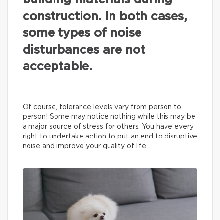
building materials during
construction. In both cases,
some types of noise
disturbances are not
acceptable.
Of course, tolerance levels vary from person to
person! Some may notice nothing while this may be
a major source of stress for others. You have every
right to undertake action to put an end to disruptive
noise and improve your quality of life.