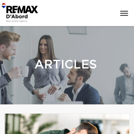
ARTICLES