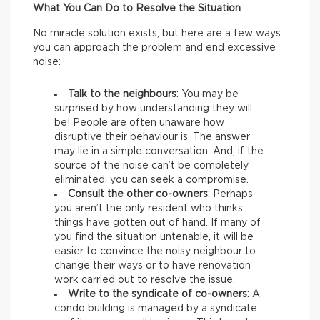
What You Can Do to Resolve the Situation
No miracle solution exists, but here are a few ways
you can approach the problem and end excessive
noise:
Talk to the neighbours
: You may be
surprised by how understanding they will
be! People are often unaware how
disruptive their behaviour is. The answer
may lie in a simple conversation. And, if the
source of the noise can’t be completely
eliminated, you can seek a compromise.
Consult the other co-owners
: Perhaps
you aren’t the only resident who thinks
things have gotten out of hand. If many of
you find the situation untenable, it will be
easier to convince the noisy neighbour to
change their ways or to have renovation
work carried out to resolve the issue.
Write to the syndicate of co-owners
: A
condo building is managed by a syndicate