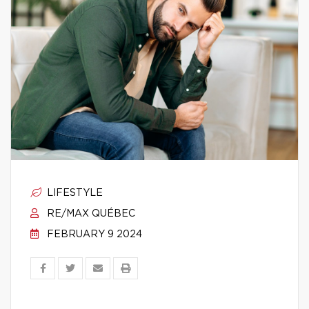
LIFESTYLE
RE/MAX QUÉBEC
FEBRUARY 9 2024